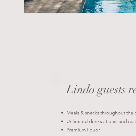
Lindo guests
r
Meals & snacks throughout the 
Unlimited drinks at bars and res
Premium liquor