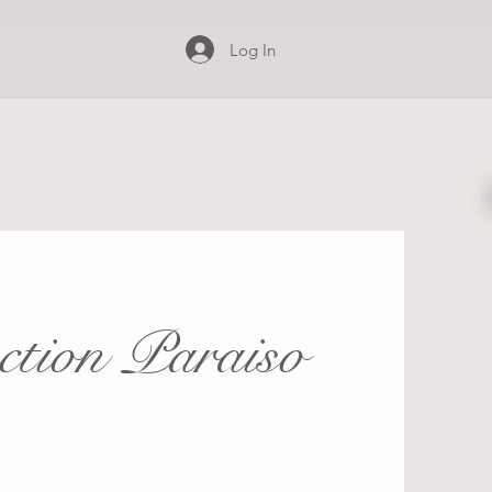
Log In
ection Paraiso