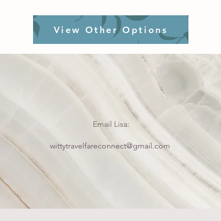
View Other Options
Email Lisa:
wittytravelfareconnect@gmail.com