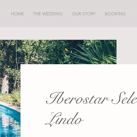
HOME
THE WEDDING
OUR STORY
BOOKING
Iberostar Sel
Lindo