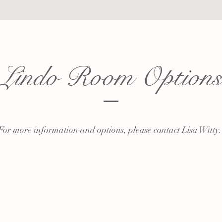
Lindo Room Option
For more information and options, please contact Lisa Witty