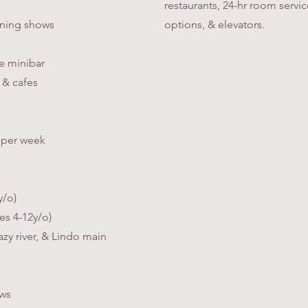
restaurants, 24-hr room serv
ening shows
options, & elevators.
e minibar
 & cafes
s per week
y/o)
es 4-12y/o)
azy river, & Lindo main
ows