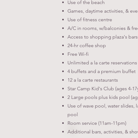
Use of the beach
Games, daytime activities, & ev
Use of fitness centre
A/C in rooms, w/balconies & fre
Access to shopping plaza's bars
24-hr coffee shop
Free Wi-fi
Unlimited a la carte reservation
4 buffets and a premium buffet
12 a la carte restaurants
Star Camp Kid's Club (ages 4-17
2 Large pools plus kids pool (ag
Use of wave pool, water slides, l
pool
Room service (11am-11pm)
Additional bars, activities, & sh