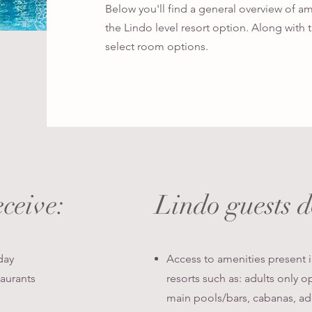
Below you'll find a general overview of a
the Lindo level resort option. Along with th
select room options.
eceive:
Lindo guests 
day
Access to amenities present 
taurants
resorts such as: adults only o
main pools/bars, cabanas, add