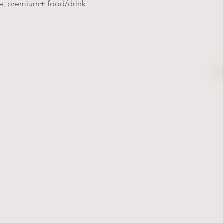
ice, premium+ food/drink