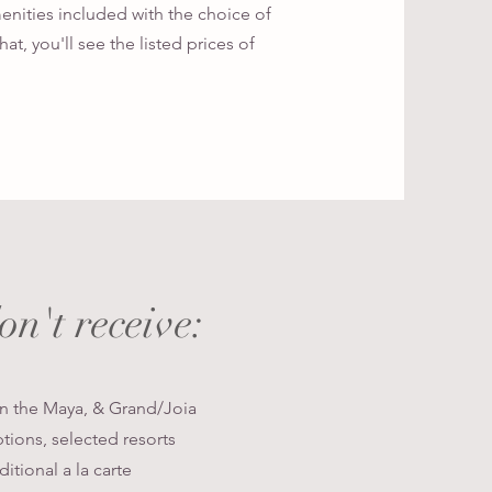
menities included with the choice of
at, you'll see the listed prices of
don't
receive:
in the Maya, & Grand/Joia
ptions, selected resorts
itional a la carte