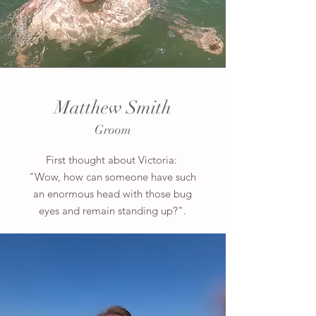
Matthew Smith
Groom
First thought about Victoria:
"Wow, how can someone have such
an enormous head with those bug
eyes and remain standing up?".