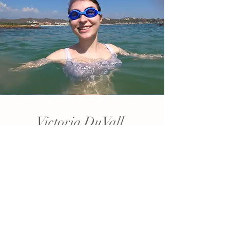
Victoria DuVall
Bride
First thought about Matthew:
"Fat Damon".