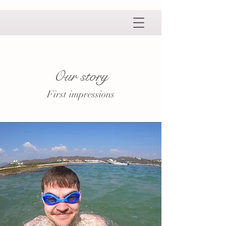
Our story
First impressions