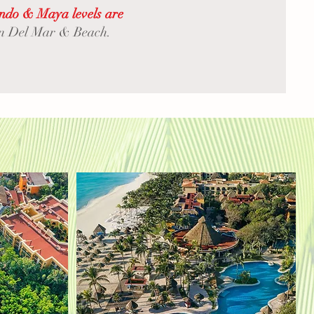
indo & Maya levels are
 on Del Mar & Beach.