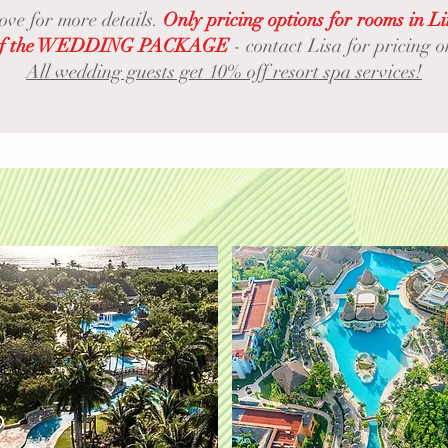
bove for more details.
Only pricing options for rooms in L
rt of the WEDDING PACKAGE
- contact Lisa for pricing
All wedding guests get 10% off resort spa services!