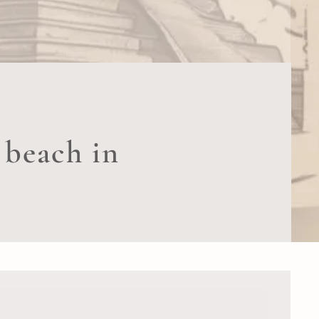
 beach in