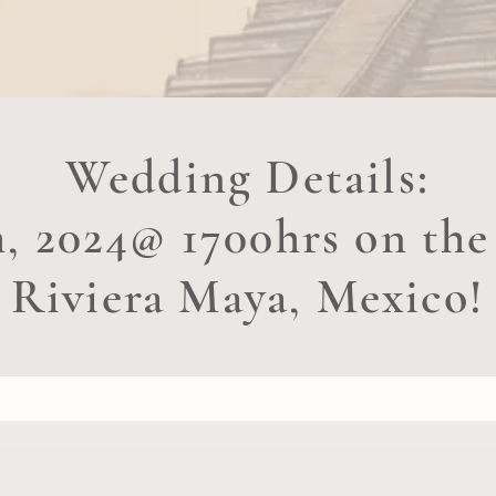
Wedding Details:
h, 2024@ 1700hrs on the
Riviera Maya, Mexico!