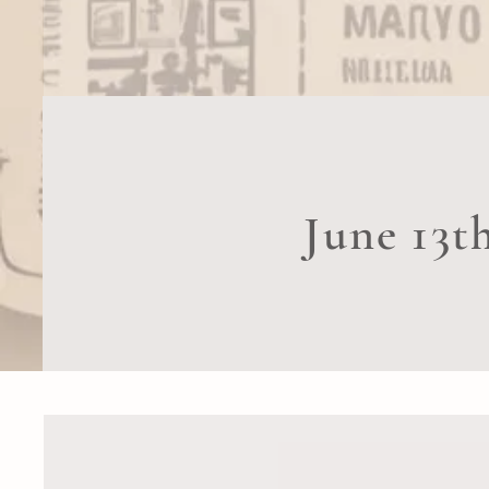
June 13t