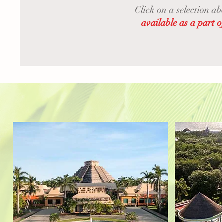
Click on a selection a
available as a pa